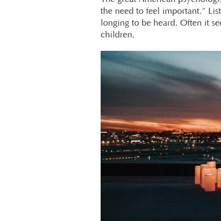
the need to feel important.” L
longing to be heard. Often it s
children.