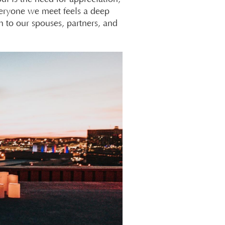
veryone we meet feels a deep
n to our spouses, partners, and