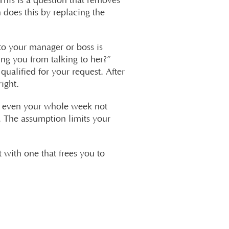
This is a question that removes
 does this by replacing the
to your manager or boss is
ng you from talking to her?”
qualified for your request. After
ight.
ps even your whole week not
 The assumption limits your
t with one that frees you to