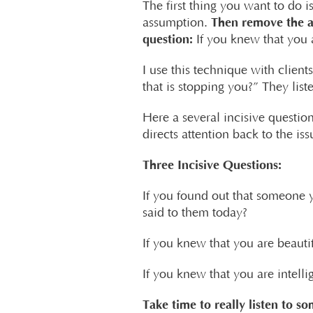
The first thing you want to do i
Then remove the 
assumption.
question:
If you knew that you 
I use this technique with clien
that is stopping you?” They list
Here a several incisive question
directs attention back to the iss
Three Incisive Questions:
If you found out that someone 
said to them today?
If you knew that you are beauti
If you knew that you are intell
Take time to really listen to so