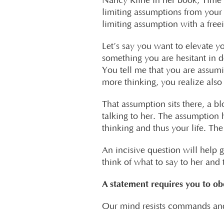
Nancy Kline in her book, Time t
limiting assumptions from your 
limiting assumption with a free
Let’s say you want to elevate 
something you are hesitant in d
You tell me that you are assumin
more thinking, you realize also 
That assumption sits there, a 
talking to her. The assumption
thinking and thus your life. Th
An incisive question will help g
think of what to say to her and t
A statement requires you to ob
Our mind resists commands and