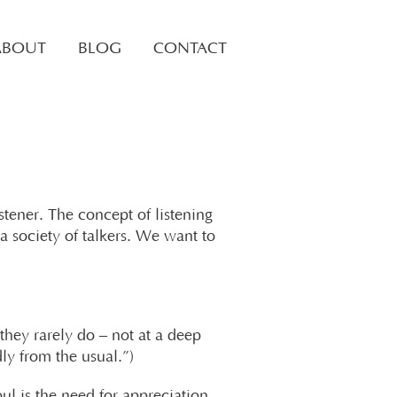
ABOUT
BLOG
CONTACT
stener. The concept of listening
a society of talkers. We want to
 they rarely do – not at a deep
dly from the usual.”)
l is the need for appreciation,