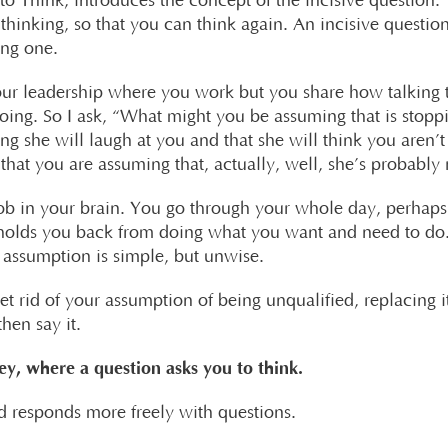
o Think, introduces the concept of the incisive question. 
thinking, so that you can think again. An incisive question
ing one.
your leadership where you work but you share how talking 
oing. So I ask, “What might you be assuming that is stoppi
g she will laugh at you and that she will think you aren’t 
that you are assuming that, actually, well, she’s probably r
blob in your brain. You go through your whole day, perha
 holds you back from doing what you want and need to do.
e assumption is simple, but unwise.
et rid of your assumption of being unqualified, replacing i
hen say it.
ey, where a question asks you to think.
 responds more freely with questions.