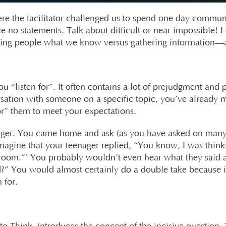
ere the facilitator challenged us to spend one day commun
no statements. Talk about difficult or near impossible! I 
ling people what we know versus gathering information—a
ou “listen for”. It often contains a lot of prejudgment and
sation with someone on a specific topic, you’ve already
for” them to meet your expectations.
enager. You came home and ask (as you have asked on many
agine that your teenager replied, “You know, I was thinki
room.”’ You probably wouldn’t even hear what they said at
” You would almost certainly do a double take because i
 for.