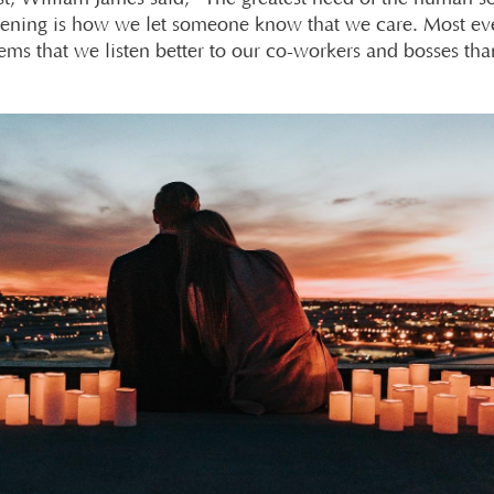
istening is how we let someone know that we care. Most e
eems that we listen better to our co-workers and bosses tha