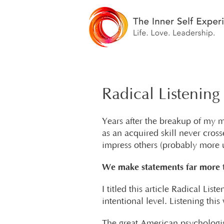
Radical Listening
Years after the breakup of my ma
as an acquired skill never cros
impress others (probably more u
We make statements far more t
I titled this article Radical Li
intentional level. Listening thi
The great American psychologist