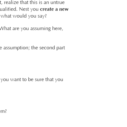
, realize that this is an untrue
create a new
qualified. Nest you
 – what would you say?
 “What are you assuming here,
ive assumption; the second part
you want to be sure that you
hem?