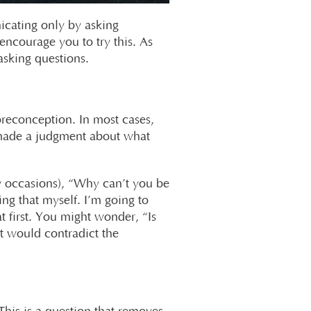
icating only by asking
encourage you to try this. As
sking questions.
 preconception. In most cases,
 made a judgment about what
 occasions), “Why can’t you be
ng that myself. I’m going to
 first. You might wonder, “Is
t would contradict the