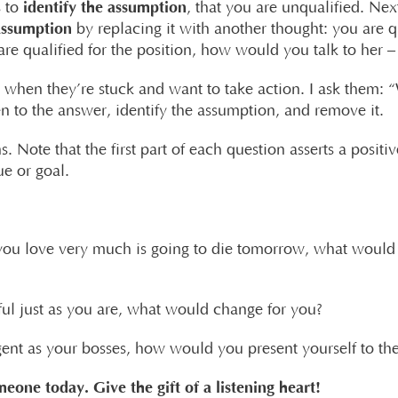
identify the assumption
s to
, that you are unqualified. Next
assumption
by replacing it with another thought: you are 
are qualified for the position, how would you talk to her
ts when they’re stuck and want to take action. I ask them:
en to the answer, identify the assumption, and remove it.
s. Note that the first part of each question asserts a posit
ue or goal.
you love very much is going to die tomorrow, what would 
ful just as you are, what would change for you?
igent as your bosses, how would you present yourself to t
meone today. Give the gift of a listening heart!