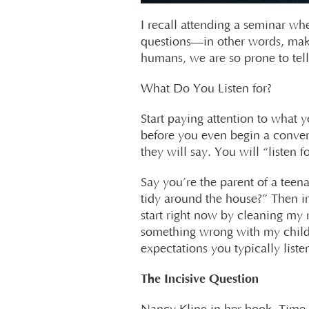
I recall attending a seminar wh
questions—in other words, make 
humans, we are so prone to tel
What Do You Listen for?
Start paying attention to what y
before you even begin a conver
they will say. You will “listen 
Say you’re the parent of a te
tidy around the house?” Then im
start right now by cleaning my 
something wrong with my child?
expectations you typically listen
The Incisive Question