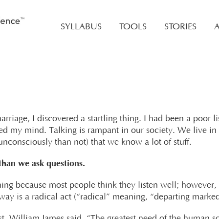
SYLLABUS
TOOLS
STORIES
rriage, I discovered a startling thing. I had been a poor li
sed my mind. Talking is rampant in our society. We live in 
nconsciously than not) that we know a lot of stuff.
han we ask questions.
stening because most people think they listen well; however,
s way is a radical act (“radical” meaning, “departing marke
, William James said, “The greatest need of the human sou