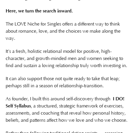
Here, we turn the search inward.
The LOVE Niche for Singles offers a different way to think
about romance, love, and the choices we make along the
way.
It’s a fresh, holistic relational model for positive, high-
character, and growth-minded men and women seeking to
find and sustain a loving relationship truly worth investing in.
It can also support those not quite ready to take that leap;
perhaps still in a season of relationship-transition.
As founder, I built this around self-discovery through
I DO!
Self Syllabus
, a structured, strategic framework of exercises,
assessments, and coaching that reveal how personal history,
beliefs, and patterns affect how we love and who we choose.