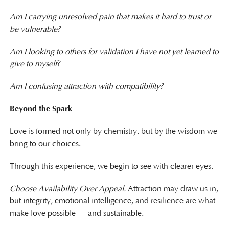
Am I carrying unresolved pain that makes it hard to trust or
be vulnerable?
Am I looking to others for validation I have not yet learned to
give to myself?
Am I confusing attraction with compatibility?
Beyond the Spark
Love is formed not only by chemistry, but by the wisdom we
bring to our choices.
Through this experience, we begin to see with clearer eyes:
Choose Availability Over Appeal.
Attraction may draw us in,
but integrity, emotional intelligence, and resilience are what
make love possible — and sustainable.