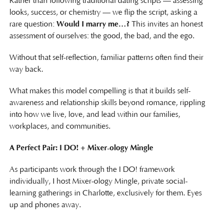
Rather than following traditional dating scripts — assessing
looks, success, or chemistry — we flip the script, asking a
rare question:
Would I marry me…?
This invites an honest
assessment of ourselves: the good, the bad, and the ego.
Without that self-reflection, familiar patterns often find their
way back.
What makes this model compelling is that it builds self-
awareness and relationship skills beyond romance, rippling
into how we live, love, and lead within our families,
workplaces, and communities.
A Perfect Pair: I DO! + Mixer-ology Mingle
As participants work through the I DO! framework
individually, I host Mixer-ology Mingle, private social-
learning gatherings in Charlotte, exclusively for them. Eyes
up and phones away.