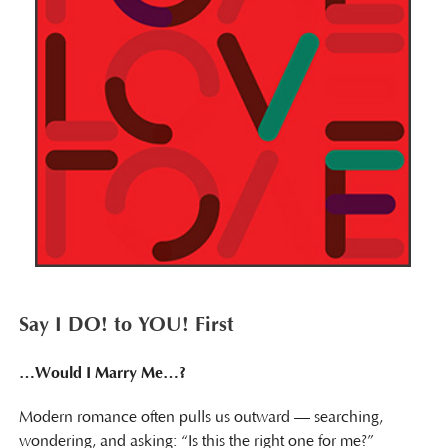
Say I DO! to YOU! First
…Would I Marry Me…?
Modern romance often pulls us outward — searching,
wondering, and asking: “Is this the right one for me?”