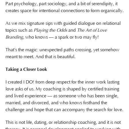
Part psychology, part sociology, and a bit of serendipity, it
creates space for intentional connections to form organically.
As we mix signature sips with guided dialogue on relational
topics such as
Playing the Odds
and
The Art of Love
Branding
, who knows — a spark or two may fly!
That’s the magic: unexpected paths crossing, yet somehow
meant to meet. And that is beautiful.
Taking a Closer Look
I created I DO! from deep respect for the inner work lasting
love asks of us. My coaching is shaped by certified training
and lived experience — as someone who has been single,
married, and divorced, and who knows firsthand the
challenge and hope that can accompany the search for love.
This is not life, dating, or relationship coaching, and it is not