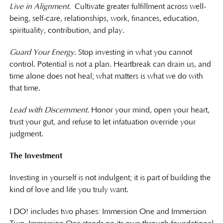
Live in Alignment.
Cultivate greater fulfillment across well-
being, self-care, relationships, work, finances, education,
spirituality, contribution, and play.
Guard Your Energy.
Stop investing in what you cannot
control. Potential is not a plan. Heartbreak can drain us, and
time alone does not heal; what matters is what we do with
that time.
Lead with Discernment.
Honor your mind, open your heart,
trust your gut, and refuse to let infatuation override your
judgment.
The Investment
Investing in yourself is not indulgent; it is part of building the
kind of love and life you truly want.
I DO! includes two phases: Immersion One and Immersion