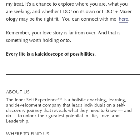
my treat. It’s a chance to explore where you are, what you
are seeking, and whether I DO! on its own or I DO! + Mixer-
ology may be the right fit. You can connect with me
here
.
Remember, your love story is far from over. And that is
something worth holding onto.
Every life is a kaleidoscope of possibilities.
ABOUT US
The Inner Self Experience™ is a holistic coaching, learning,
and development company that leads individuals on a self-
discovery journey that reveals what they need to know — and
do — to unlock their greatest potential in Life, Love, and
Leadership.
WHERE TO FIND US