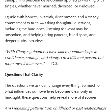
therapy. It is personal development applied to working with
singles, whether never married, divorced, or widowed.
I guide with honesty, warmth, discernment, and a steady
commitment to truth — asking thoughtful questions,
including the hard ones, listening for what may be
unspoken, and helping bring patterns, blind spots, and
deeper truths into view.
“With Cindy’s guidance, I have taken quantum leaps in
confidence, courage, and clarity. I’m a different person, but
more myself than ever.”
— D.S.
Questions That Clarify
The questions we ask can change everything. So much of
what influences our love lives becomes clear only in
hindsight; these questions help reveal more of it sooner.
Am I repeating patterns from childhood or past relationships?