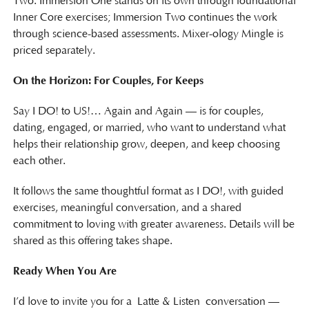
Two. Immersion One stands on its own through foundational
Inner Core exercises; Immersion Two continues the work
through science-based assessments. Mixer-ology Mingle is
priced separately.
On the Horizon: For Couples, For Keeps
Say I DO! to US!… Again and Again — is for couples,
dating, engaged, or married, who want to understand what
helps their relationship grow, deepen, and keep choosing
each other.
It follows the same thoughtful format as I DO!, with guided
exercises, meaningful conversation, and a shared
commitment to loving with greater awareness. Details will be
shared as this offering takes shape.
Ready When You Are
I’d love to invite you for a Latte & Listen conversation —