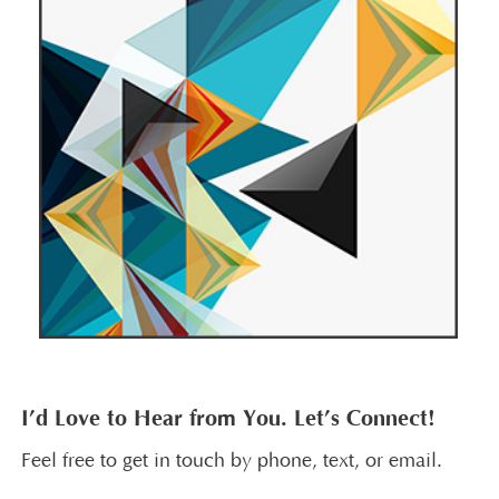
I’d Love to Hear from You. Let’s Connect!
Feel free to get in touch by phone, text, or email.