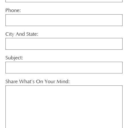
Phone:
City And State:
Subject:
Share What’s On Your Mind: