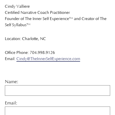
Cindy Valliere
Certified Narrative Coach Practitioner
Founder of The Inner Self Experience™ and Creator of The
Self Syllabus™
Location: Charlotte, NC
Office Phone: 704.998.9126
Email:
Cindy@TheInnerSelfExperience.com
Name:
Email: