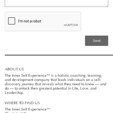
ABOUT US
The Inner Self Experience™ is a holistic coaching, learning,
and development company that leads individuals on a self-
discovery journey that reveals what they need to know — and
do — to unlock their greatest potential in Life, Love, and
Leadership.
WHERE TO FIND US
The Inner Self Experience™