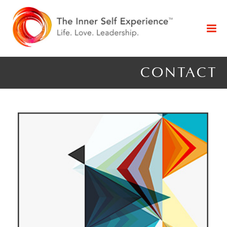
CONTACT