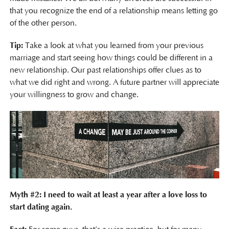
that you recognize the end of a relationship means letting go
of the other person.
Tip:
Take a look at what you learned from your previous
marriage and start seeing how things could be different in a
new relationship. Our past relationships offer clues as to
what we did right and wrong. A future partner will appreciate
your willingness to grow and change.
Myth #2: I need to wait at least a year after a love loss to
start dating again.