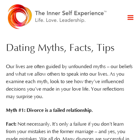
Dating Myths, Facts, Tips
Our lives are often guided by unfounded myths – our beliefs
and what we allow others to speak into our lives. As you
examine each myth, look to see how they’ve influenced
decisions you’ve made in your love life. Your reflections
may surprise you.
Myth #1: Divorce is a failed relationship.
Fact:
Not necessarily. It’s only a failure if you don’t learn
from your mistakes in the former marriage – and yes, you
made mistakes. We all do. Many divorces are successful in