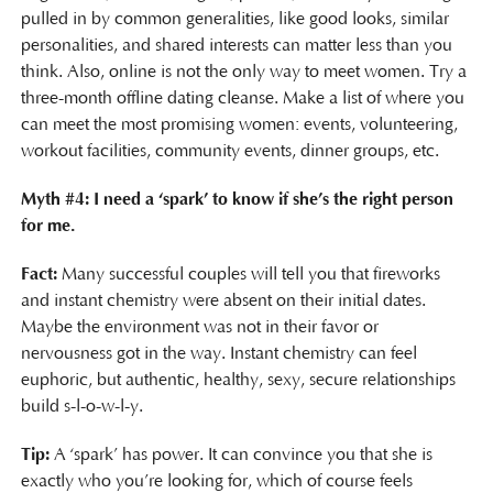
pulled in by common generalities, like good looks, similar
personalities, and shared interests can matter less than you
think. Also, online is not the only way to meet women. Try a
three-month offline dating cleanse. Make a list of where you
can meet the most promising women: events, volunteering,
workout facilities, community events, dinner groups, etc.
Myth #4: I need a ‘spark’ to know if she’s the right person
for me.
Fact:
Many successful couples will tell you that fireworks
and instant chemistry were absent on their initial dates.
Maybe the environment was not in their favor or
nervousness got in the way. Instant chemistry can feel
euphoric, but authentic, healthy, sexy, secure relationships
build s-l-o-w-l-y.
Tip:
A ‘spark’ has power. It can convince you that she is
exactly who you’re looking for, which of course feels