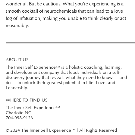
wonderful. But be cautious. What you’re experiencing is a
smooth cocktail of neurochemicals that can lead to a love
fog of infatuation, making you unable to think clearly or act
reasonably.
ABOUT US
The Inner Self Experience™ is a holistic coaching, learning,
and development company that leads individuals on a self-
discovery journey that reveals what they need to know — and
do — to unlock their greatest potential in Life, Love, and
Leadership.
WHERE TO FIND US
The Inner Self Experience™
Charlotte NC
704-998-9126
© 2024 The Inner Self Experience™ | All Rights Reserved