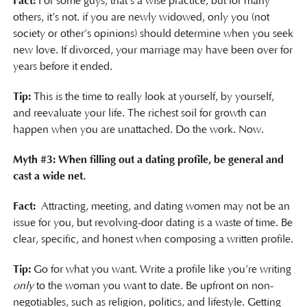
Fact:
For some guys, that’s a wise practice, but for many
others, it’s not. if you are newly widowed, only you (not
society or other’s opinions) should determine when you seek
new love. If divorced, your marriage may have been over for
years before it ended.
Tip:
This is the time to really look at yourself, by yourself,
and reevaluate your life. The richest soil for growth can
happen when you are unattached. Do the work. Now.
Myth #3: When filling out a dating profile, be general and
cast a wide net.
Fact:
Attracting, meeting, and dating women may not be an
issue for you, but revolving-door dating is a waste of time. Be
clear, specific, and honest when composing a written profile.
Tip:
Go for what you want. Write a profile like you’re writing
only
to the woman you want to date. Be upfront on non-
negotiables, such as religion, politics, and lifestyle. Getting